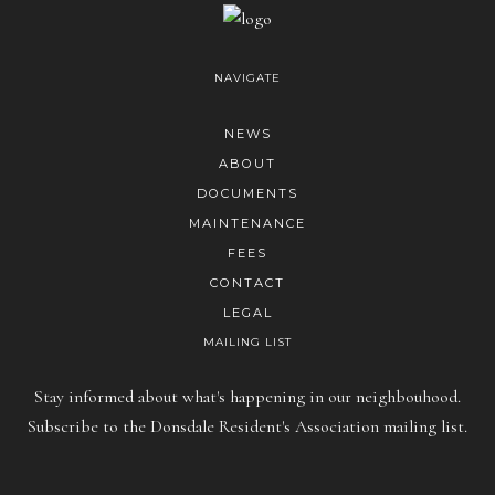
NAVIGATE
NEWS
ABOUT
DOCUMENTS
MAINTENANCE
FEES
CONTACT
LEGAL
MAILING LIST
Stay informed about what's happening in our neighbouhood.
Subscribe to the Donsdale Resident's Association mailing list.