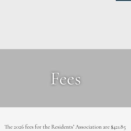
NEWS
ABOUT
Fees
FEES
DOCUMENTS
MAINTENANCE
PAYMENTS
CONTACT
The 2026 fees for the Residents’ Association are $421.85