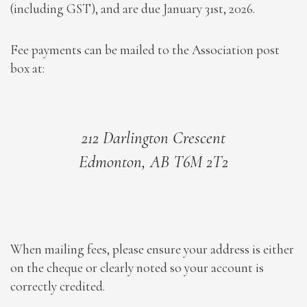
(including GST), and are due January 31st, 2026.
Fee payments can be mailed to the Association post
box at:
212 Darlington Crescent
Edmonton, AB T6M 2T2
When mailing fees, please ensure your address is either
on the cheque or clearly noted so your account is
correctly credited.