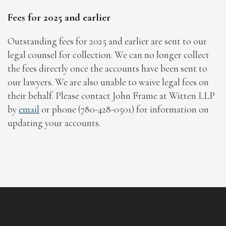
Fees for 2025 and earlier
Outstanding fees for 2025 and earlier are sent to our
legal counsel for collection. We can no longer collect
the fees directly once the accounts have been sent to
our lawyers. We are also unable to waive legal fees on
their behalf. Please contact John Frame at Witten LLP
by
email
or phone (780-428-0501) for information on
updating your accounts.