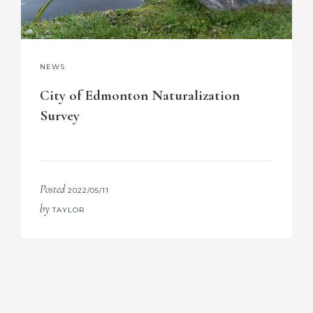
NEWS
City of Edmonton Naturalization
Survey
Posted
2022/05/11
by
TAYLOR