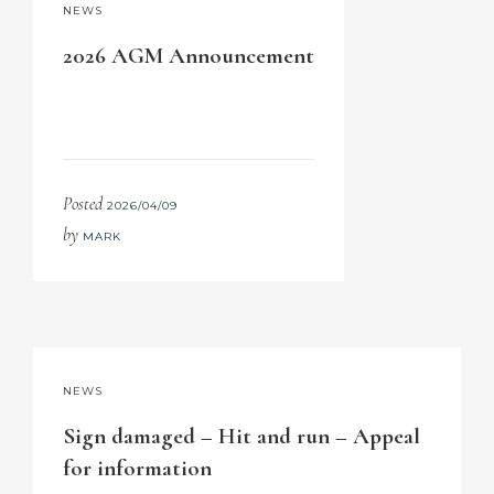
NEWS
2026 AGM Announcement
Posted
2026/04/09
by
MARK
NEWS
Sign damaged – Hit and run – Appeal
for information