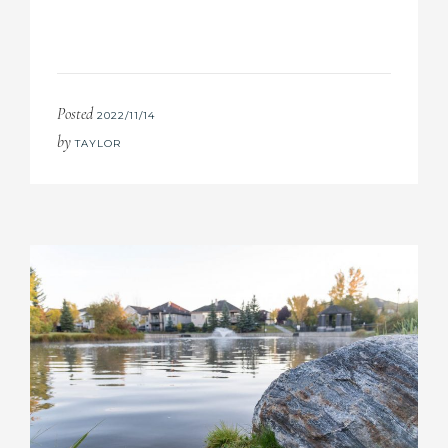
Posted
2022/11/14
by
TAYLOR