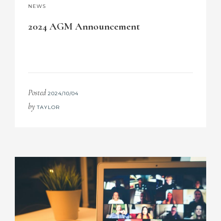
NEWS
2024 AGM Announcement
Posted
2024/10/04
by
TAYLOR