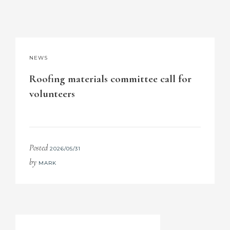
NEWS
Roofing materials committee call for
volunteers
Posted
2026/05/31
by
MARK