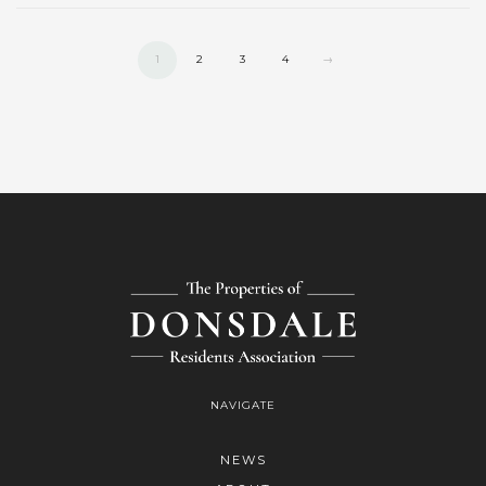
1
2
3
4
→
NAVIGATE
NEWS