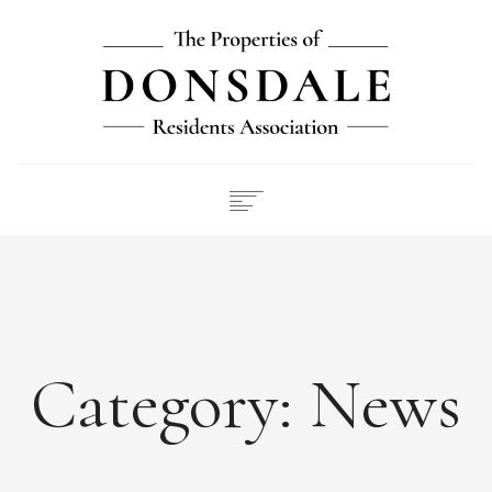
NEWS
ABOUT
FEES
DOCUMENTS
Category:
News
MAINTENANCE
PAYMENTS
CONTACT