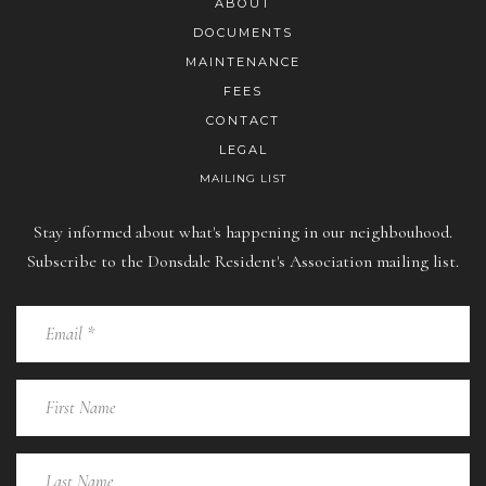
ABOUT
DOCUMENTS
MAINTENANCE
FEES
CONTACT
LEGAL
MAILING LIST
Stay informed about what's happening in our neighbouhood.
Subscribe to the Donsdale Resident's Association mailing list.