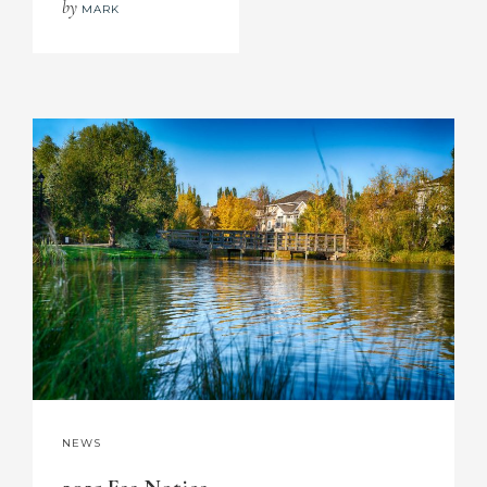
by
MARK
NEWS