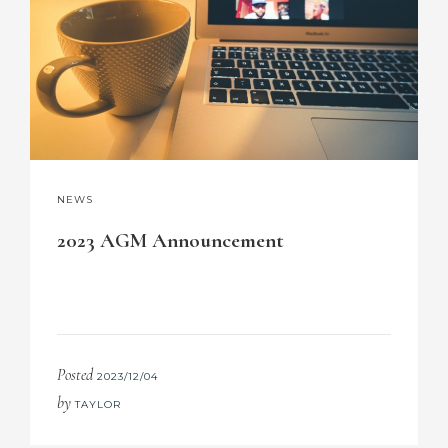
NEWS
2023 AGM Announcement
Posted
2023/12/04
by
TAYLOR