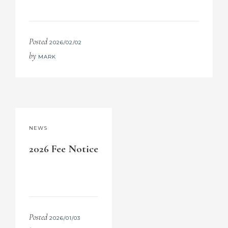
Posted
2026/02/02
by
MARK
NEWS
2026 Fee Notice
Posted
2026/01/03