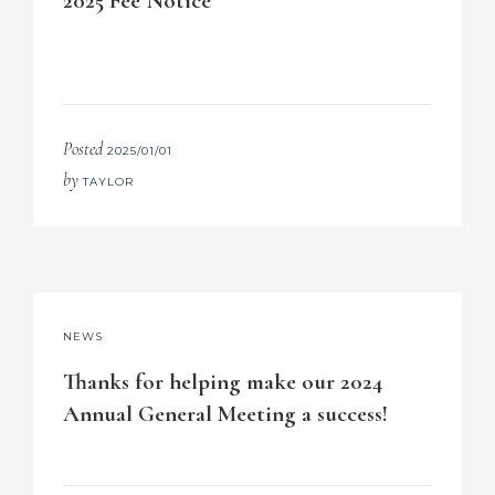
2025 Fee Notice
Posted
2025/01/01
by
TAYLOR
NEWS
Thanks for helping make our 2024
Annual General Meeting a success!