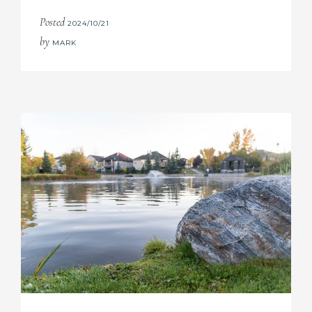
Posted
2024/10/21
by
MARK