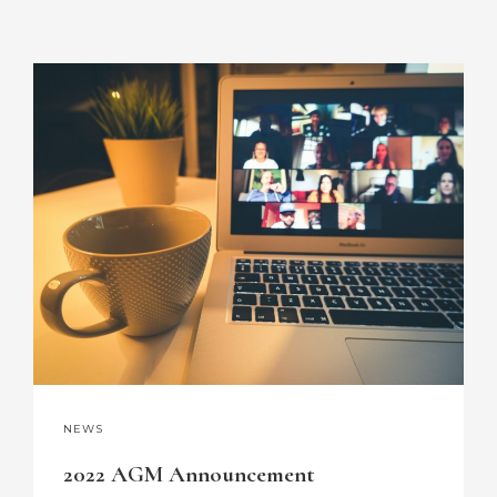
NEWS
2022 AGM Announcement