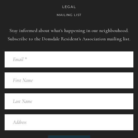
LEGAL
MAILING LIST
Stay informed about what's happening in our neighbouhood.
Subscribe to the Donsdale Resident's Association mailing list.