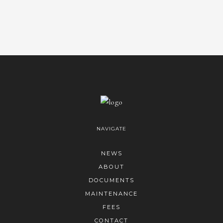
NAVIGATE
NEWS
ABOUT
DOCUMENTS
MAINTENANCE
FEES
CONTACT