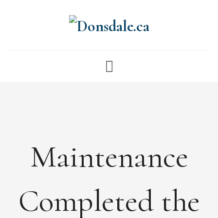
NEWS
ABOUT
FEES
DOCUMENTS
Maintenance
MAINTENANCE
PAYMENTS
CONTACT
Completed the