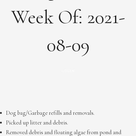
Week Of: 2021-
08-09
GLEN
by
Dog bag/Garbage refills and removals.
Picked up litter and debris.
Removed debris and floating algae from pond and