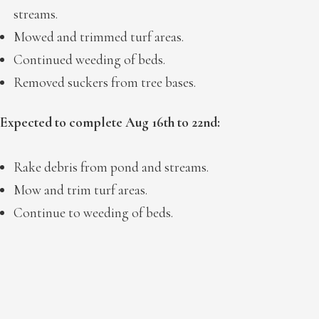
streams.
Mowed and trimmed turf areas.
Continued weeding of beds.
Removed suckers from tree bases.
Expected to complete Aug 16th to 22nd:
Rake debris from pond and streams.
Mow and trim turf areas.
Continue to weeding of beds.