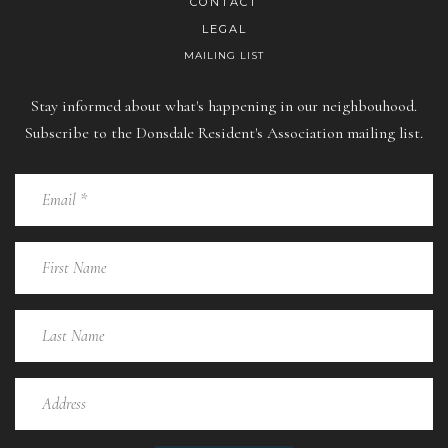
CONTACT
LEGAL
MAILING LIST
Stay informed about what's happening in our neighbouhood.
Subscribe to the Donsdale Resident's Association mailing list.