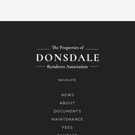
NAVIGATE
NEWS
ABOUT
DOCUMENTS
MAINTENANCE
FEES