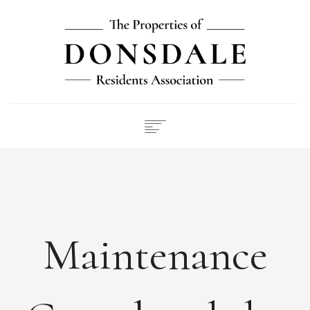
NEWS
ABOUT
FEES
DOCUMENTS
Maintenance
MAINTENANCE
PAYMENTS
CONTACT