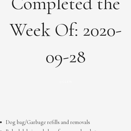
Completed the
Week Of: 2020-
09-28
GLEN
by
Dog bag/Garbage refills and removals