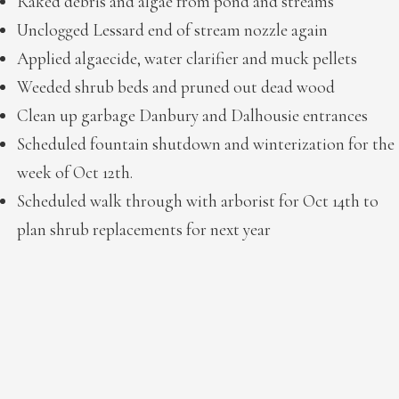
Raked debris and algae from pond and streams
Unclogged Lessard end of stream nozzle again
Applied algaecide, water clarifier and muck pellets
Weeded shrub beds and pruned out dead wood
Clean up garbage Danbury and Dalhousie entrances
Scheduled fountain shutdown and winterization for the
week of Oct 12th.
Scheduled walk through with arborist for Oct 14th to
plan shrub replacements for next year