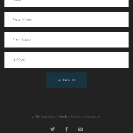
SUBSCRIBE
© The Properties of Donsdale Resident’s Asssociation.