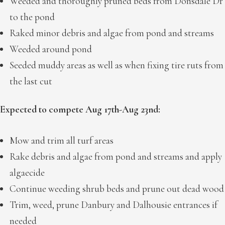
Weeded and thoroughly pruned beds from Donsdale Dr
to the pond
Raked minor debris and algae from pond and streams
Weeded around pond
Seeded muddy areas as well as when fixing tire ruts from
the last cut
Expected to compete Aug 17th-Aug 23nd:
Mow and trim all turf areas
Rake debris and algae from pond and streams and apply
algaecide
Continue weeding shrub beds and prune out dead wood
Trim, weed, prune Danbury and Dalhousie entrances if
needed