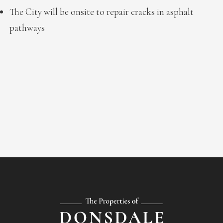
The City will be onsite to repair cracks in asphalt
pathways