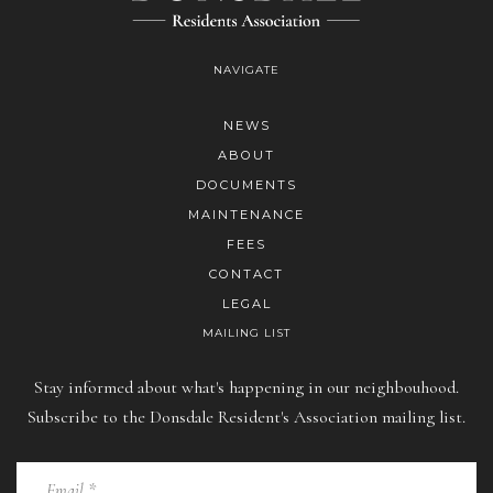
NAVIGATE
NEWS
ABOUT
DOCUMENTS
MAINTENANCE
FEES
CONTACT
LEGAL
MAILING LIST
Stay informed about what's happening in our neighbouhood.
Subscribe to the Donsdale Resident's Association mailing list.