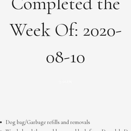
Completed the
Week Of: 2020-
08-10
GLEN
by
Dog bag/Garbage refills and removals