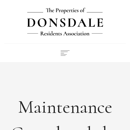
NEWS
ABOUT
FEES
DOCUMENTS
Maintenance
MAINTENANCE
PAYMENTS
CONTACT