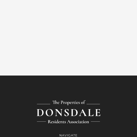
NAVIGATE