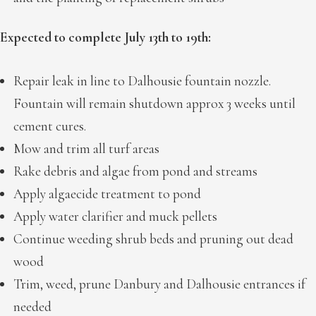
Expected to complete July 13th to 19th:
Repair leak in line to Dalhousie fountain nozzle.
Fountain will remain shutdown approx 3 weeks until
cement cures.
Mow and trim all turf areas
Rake debris and algae from pond and streams
Apply algaecide treatment to pond
Apply water clarifier and muck pellets
Continue weeding shrub beds and pruning out dead
wood
Trim, weed, prune Danbury and Dalhousie entrances if
needed