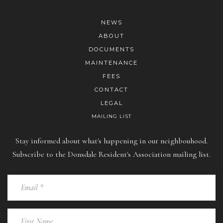
NEWS
ABOUT
DOCUMENTS
MAINTENANCE
FEES
CONTACT
LEGAL
MAILING LIST
Stay informed about what's happening in our neighbouhood.
Subscribe to the Donsdale Resident's Association mailing list.