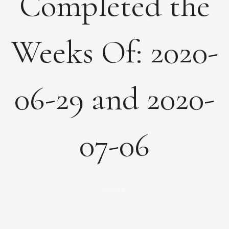
Completed the
Weeks Of: 2020-
06-29 and 2020-
07-06
GLEN
by