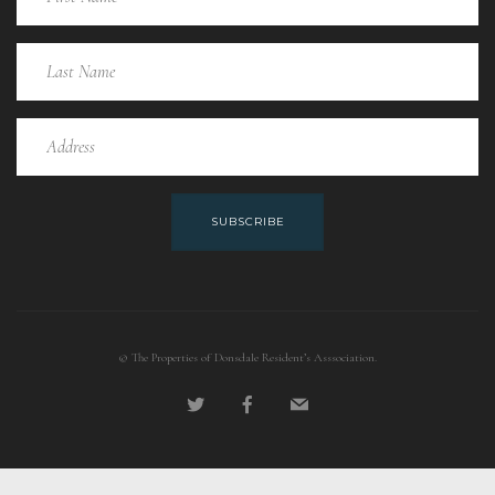
SUBSCRIBE
© The Properties of Donsdale Resident’s Asssociation.