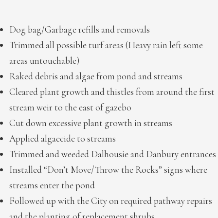
Dog bag/Garbage refills and removals
Trimmed all possible turf areas (Heavy rain left some
areas untouchable)
Raked debris and algae from pond and streams
Cleared plant growth and thistles from around the first
stream weir to the east of gazebo
Cut down excessive plant growth in streams
Applied algaecide to streams
Trimmed and weeded Dalhousie and Danbury entrances
Installed “Don’t Move/Throw the Rocks” signs where
streams enter the pond
Followed up with the City on required pathway repairs
and the planting of replacement shrubs