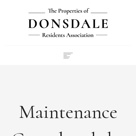
NEWS
ABOUT
FEES
DOCUMENTS
Maintenance
MAINTENANCE
PAYMENTS
CONTACT