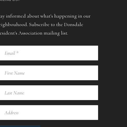
tay informed about what's happening in our
eighbouhood. Subscribe to the Donsdale
esident's Association mailing list.