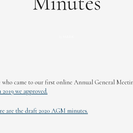
Minutes
MARK
by
 who came to our first online Annual General Meeti
2019 we approved.
re are the draft 2020 AGM minutes.