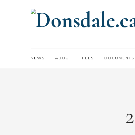
NEWS
ABOUT
FEES
DOCUMENTS