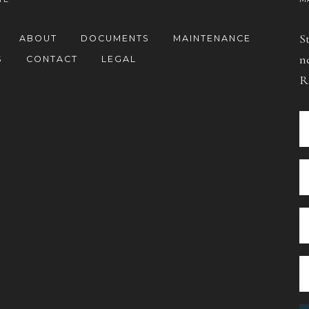
S
ABOUT
DOCUMENTS
MAINTENANCE
n
S
CONTACT
LEGAL
R