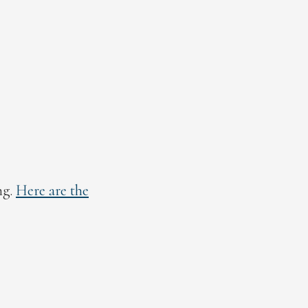
ng.
Here are the