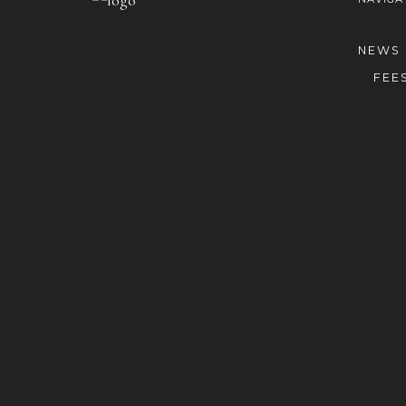
NEWS
FEE