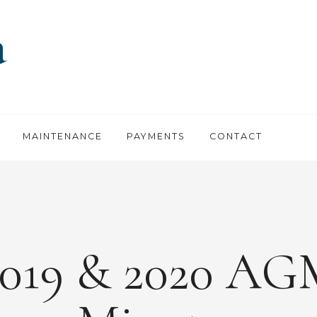
MAINTENANCE
PAYMENTS
CONTACT
2019 & 2020 AG