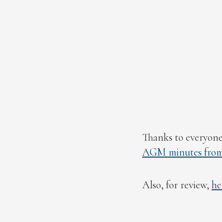
Thanks to everyone
AGM minutes from 
Also, for review,
he