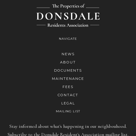
NAVIGATE
NEWS
ABOUT
DOCUMENTS
MAINTENANCE
FEES
CONTACT
LEGAL
MAILING LIST
Stay informed about what's happening in our neighbouhood.
Subscribe to the Donsdale Resident's Association mailing list.