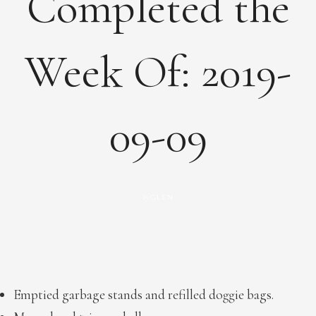
Completed the
Week Of: 2019-
09-09
GLEN
by
Emptied garbage stands and refilled doggie bags.