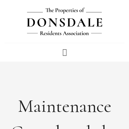
NEWS
ABOUT
FEES
DOCUMENTS
Maintenance
MAINTENANCE
PAYMENTS
CONTACT