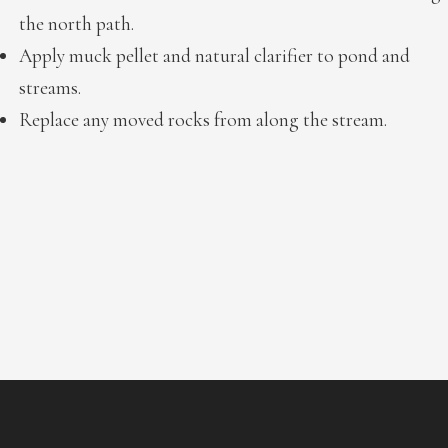
the north path.
Apply muck pellet and natural clarifier to pond and
streams.
Replace any moved rocks from along the stream.