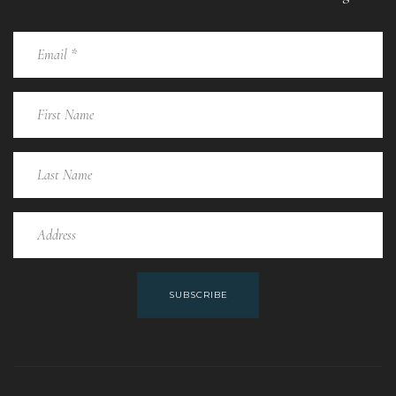
SUBSCRIBE