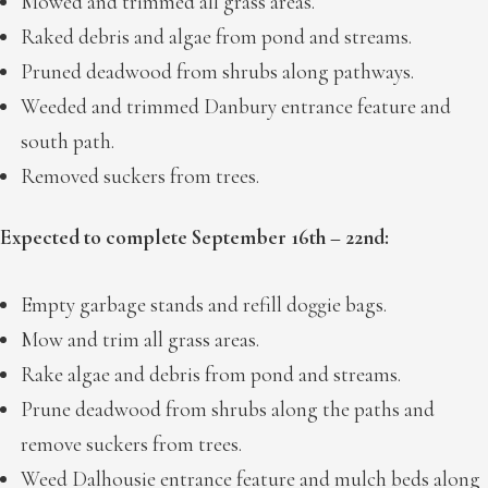
Mowed and trimmed all grass areas.
Raked debris and algae from pond and streams.
Pruned deadwood from shrubs along pathways.
Weeded and trimmed Danbury entrance feature and
south path.
Removed suckers from trees.
Expected to complete September 16th – 22nd:
Empty garbage stands and refill doggie bags.
Mow and trim all grass areas.
Rake algae and debris from pond and streams.
Prune deadwood from shrubs along the paths and
remove suckers from trees.
Weed Dalhousie entrance feature and mulch beds along