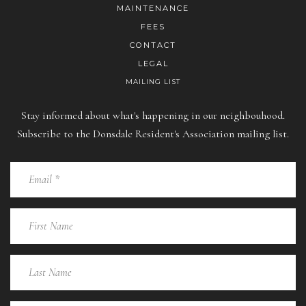
MAINTENANCE
FEES
CONTACT
LEGAL
MAILING LIST
Stay informed about what's happening in our neighbouhood.
Subscribe to the Donsdale Resident's Association mailing list.