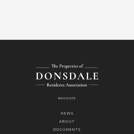
NAVIGATE
NEWS
ABOUT
DOCUMENTS