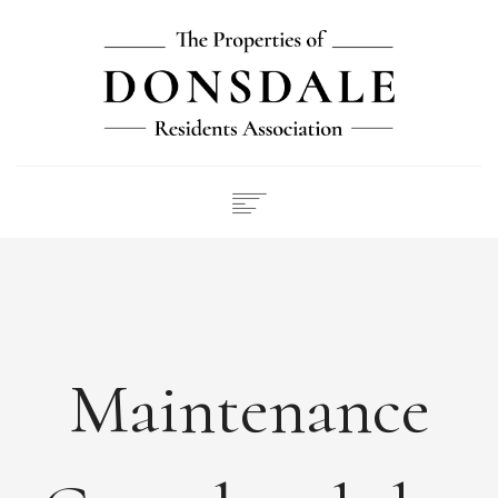
NEWS
ABOUT
FEES
DOCUMENTS
Maintenance
MAINTENANCE
PAYMENTS
CONTACT