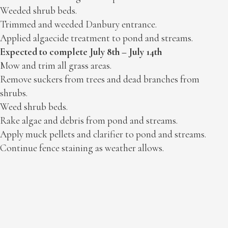
Weeded shrub beds.
Trimmed and weeded Danbury entrance.
Applied algaecide treatment to pond and streams.
Expected to complete July 8th – July 14th
Mow and trim all grass areas.
Remove suckers from trees and dead branches from
shrubs.
Weed shrub beds.
Rake algae and debris from pond and streams.
Apply muck pellets and clarifier to pond and streams.
Continue fence staining as weather allows.