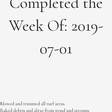
Completed the
Week Of: 2019-
07-01
GLEN
by
Mowed and trimmed all turf areas.
Raked debris and algae from pond and streams.