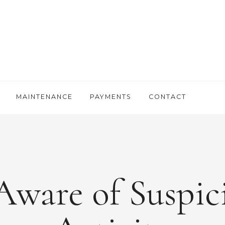
MAINTENANCE
PAYMENTS
CONTACT
Aware of Suspic