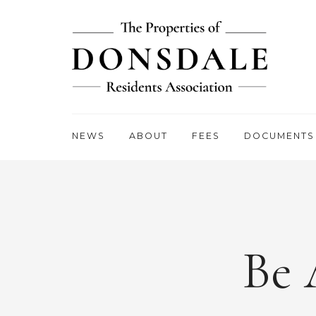
NEWS
ABOUT
FEES
DOCUMENTS
Be 