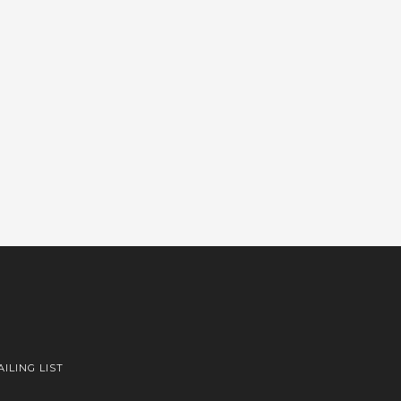
AILING LIST