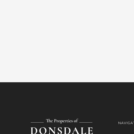
NAVIGA