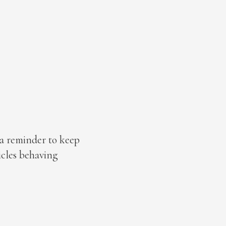
 a reminder to keep
icles behaving