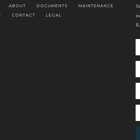
S
ABOUT
DOCUMENTS
MAINTENANCE
n
S
CONTACT
LEGAL
R