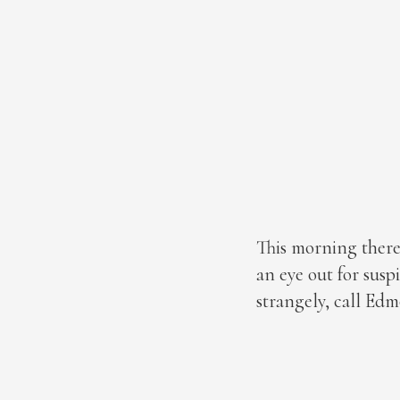
This morning there
an eye out for susp
strangely, call Edm