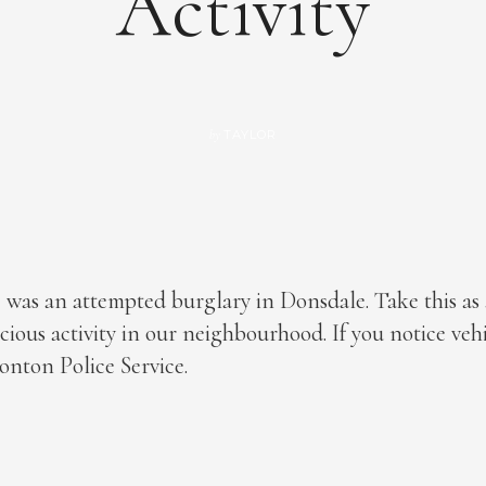
Activity
TAYLOR
by
 was an attempted burglary in Donsdale. Take this as
icious activity in our neighbourhood. If you notice veh
onton Police Service.