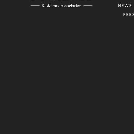
NEWS
FEE