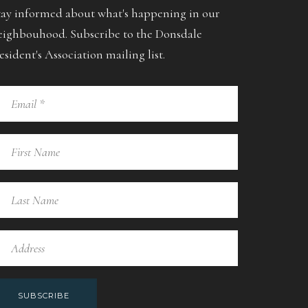
tay informed about what's happening in our
eighbouhood. Subscribe to the Donsdale
esident's Association mailing list.
SUBSCRIBE