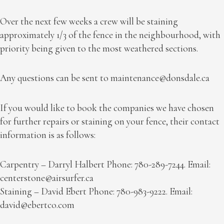
Over the next few weeks a crew will be staining
approximately 1/3 of the fence in the neighbourhood, with
priority being given to the most weathered sections.
Any questions can be sent to
maintenance@donsdale.ca
If you would like to book the companies we have chosen
for further repairs or staining on your fence, their contact
information is as follows:
Carpentry – Darryl Halbert Phone: 780-289-7244. Email:
centerstone@airsurfer.ca
Staining – David Ebert Phone: 780-983-9222. Email:
david@ebertco.com