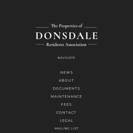
NAVIGATE
NEWS
ABOUT
DOCUMENTS
MAINTENANCE
FEES
CONTACT
LEGAL
MAILING LIST