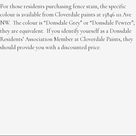
For those residents purchasing fence stain, the specific
colour is available from Cloverdale paints at 15846 111 Ave
NW. The colour is “Donsdale Grey” or “Donsdale Pewter”;
they are equivalent. If you identify yourself as a Donsdale
Residents’ Association Member at Cloverdale Paints, they
should provide you with a discounted price.