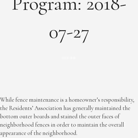
Program: 2018-
07-27
GLEN
by
While fence maintenance is a homeowner’s responsibility,
the Residents’ Association has generally maintained the
bottom outer boards and stained the outer faces of
neighborhood fences in order to maintain the overall
appearance of the neighborhood.