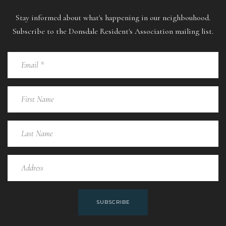
Stay informed about what's happening in our neighbouhood.
Subscribe to the Donsdale Resident's Association mailing list.
SUBSCRIBE