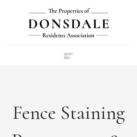
NEWS
ABOUT
FEES
DOCUMENTS
Fence Staining
MAINTENANCE
PAYMENTS
CONTACT