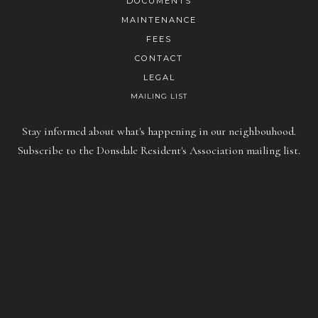
DOCUMENTS
MAINTENANCE
FEES
CONTACT
LEGAL
MAILING LIST
Stay informed about what's happening in our neighbouhood.
Subscribe to the Donsdale Resident's Association mailing list.