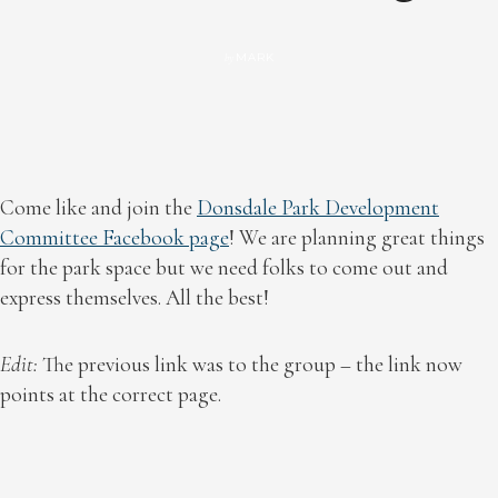
MARK
by
Come like and join the
Donsdale Park Development
Committee Facebook page
! We are planning great things
for the park space but we need folks to come out and
express themselves. All the best!
Edit:
The previous link was to the group – the link now
points at the correct page.