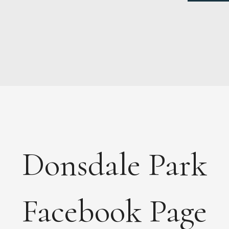
NEWS
ABOUT
FEES
DOCUMENTS
Donsdale Park
MAINTENANCE
PAYMENTS
CONTACT
Facebook Page