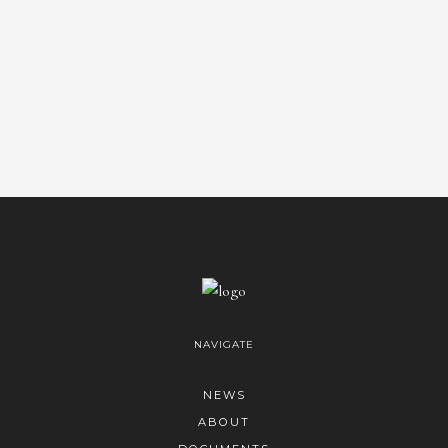
NAVIGATE
NEWS
ABOUT