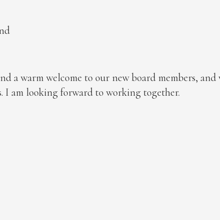
and
xtend a warm welcome to our new board members, and
 I am looking forward to working together.