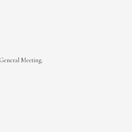
l General Meeting.