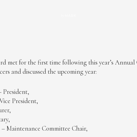
MARK
by
d met for the first time following this year’s Annua
icers and discussed the upcoming year:
 President,
ice President,
urer,
ary,
h – Maintenance Committee Chair,