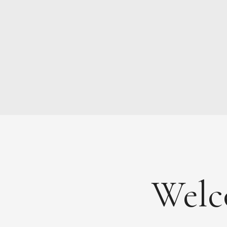
NEWS
ABOUT
FEES
DOCUMENTS
Welc