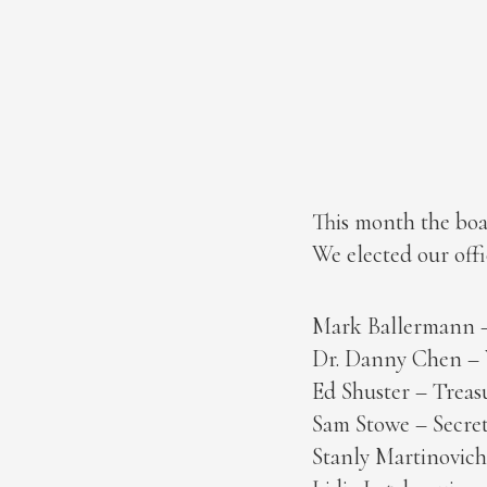
This month the boar
We elected our off
Mark Ballermann –
Dr. Danny Chen – V
Ed Shuster – Treas
Sam Stowe – Secret
Stanly Martinovic