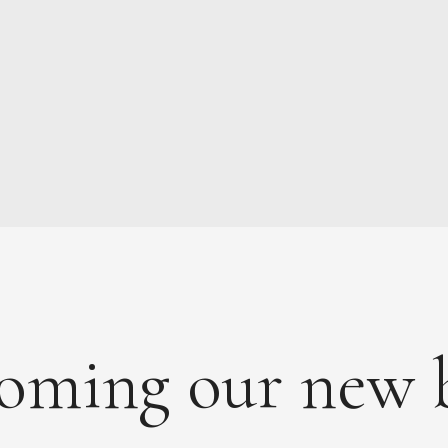
MAINTENANCE
PAYMENTS
CONTACT
oming our new 