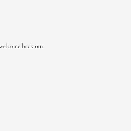
 welcome back our