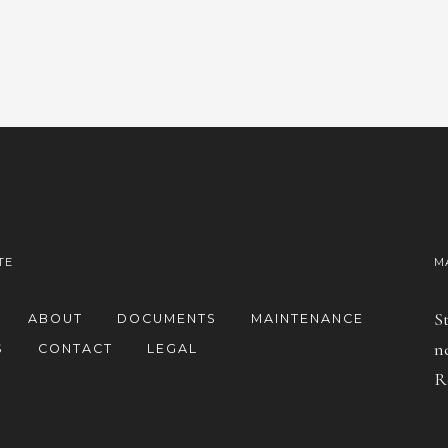
TE
M
S
ABOUT
DOCUMENTS
MAINTENANCE
n
S
CONTACT
LEGAL
R