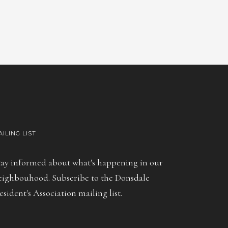
AILING LIST
tay informed about what's happening in our
eighbouhood. Subscribe to the Donsdale
esident's Association mailing list.