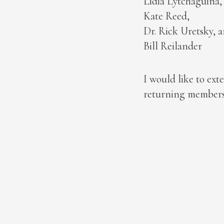
Lidia Lytchaguina,
Kate Reed,
Dr. Rick Uretsky, 
Bill Reilander
I would like to e
returning members.