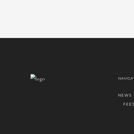
NAVIGA
NEWS
FEE