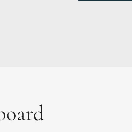
board