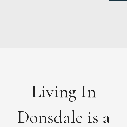
NEWS
ABOUT
FEES
DOCUMENTS
Living In
MAINTENANCE
PAYMENTS
CONTACT
Donsdale is a