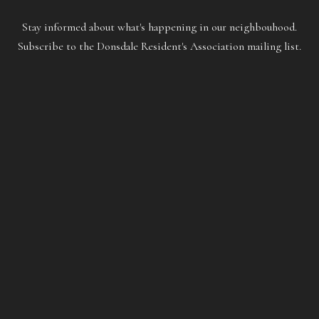
Stay informed about what's happening in our neighbouhood.
Subscribe to the Donsdale Resident's Association mailing list.