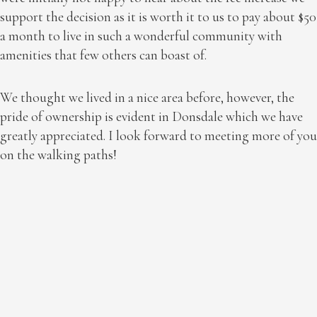
support the decision as it is worth it to us to pay about $50
a month to live in such a wonderful community with
amenities that few others can boast of.
We thought we lived in a nice area before, however, the
pride of ownership is evident in Donsdale which we have
greatly appreciated. I look forward to meeting more of you
on the walking paths!