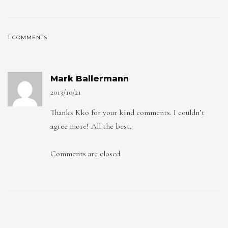
1 COMMENTS
Mark Ballermann
2013/10/21
Thanks Kko for your kind comments. I couldn’t
agree more! All the best,
Comments are closed.