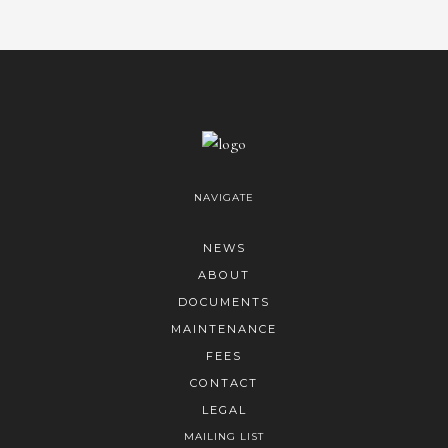
NAVIGATE
NEWS
ABOUT
DOCUMENTS
MAINTENANCE
FEES
CONTACT
LEGAL
MAILING LIST