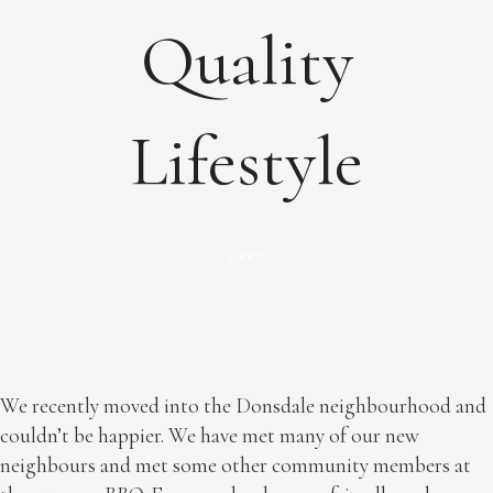
Quality
Lifestyle
KKO
by
We recently moved into the Donsdale neighbourhood and
couldn’t be happier. We have met many of our new
neighbours and met some other community members at