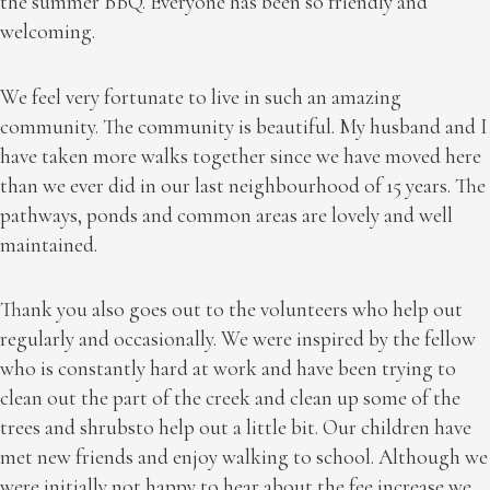
the summer BBQ. Everyone has been so friendly and
welcoming.
We feel very fortunate to live in such an amazing
community. The community is beautiful. My husband and I
have taken more walks together since we have moved here
than we ever did in our last neighbourhood of 15 years. The
pathways, ponds and common areas are lovely and well
maintained.
Thank you also goes out to the volunteers who help out
regularly and occasionally. We were inspired by the fellow
who is constantly hard at work and have been trying to
clean out the part of the creek and clean up some of the
trees and shrubsto help out a little bit. Our children have
met new friends and enjoy walking to school. Although we
were initially not happy to hear about the fee increase we